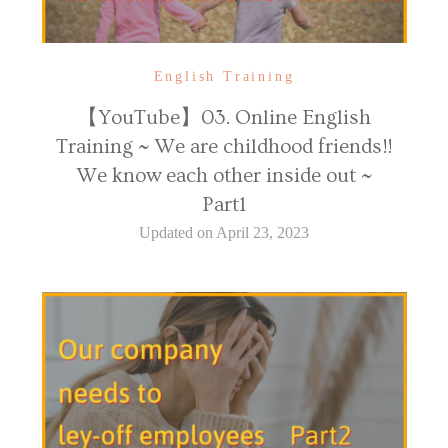
English Training
【YouTube】03. Online English
Training ~ We are childhood friends!!
We know each other inside out ~
Part1
Updated on
April 23, 2023