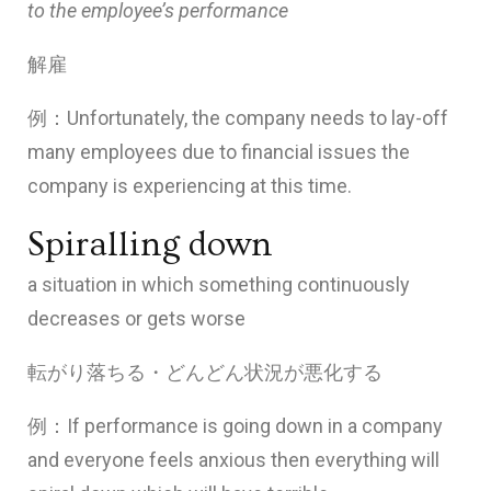
to the employee’s performance
解雇
例：Unfortunately, the company needs to lay-off
many employees due to financial issues the
company is experiencing at this time.
Spiralling down
a situation in which something continuously
decreases or gets worse
転がり落ちる・どんどん状況が悪化する
例：If performance is going down in a company
and everyone feels anxious then everything will