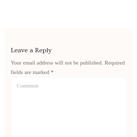
Leave a Reply
Your email address will not be published.
Required
fields are marked
*