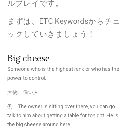
ルプレイです。
まずは、ETC Keywordsからチェ
ックしていきましょう！
ETC Keywords 1
Big cheese
Someone who is the highest rank or who has the
power to control.
大物、偉い人
例：The owner is sitting over there, you can go
talk to him about getting a table for tonight. He is
the big cheese around here.