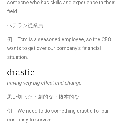
someone who has skills and experience in their
field.
ベテラン従業員
例：Tom is a seasoned employee, so the CEO
wants to get over our company’s financial
situation.
drastic
having very big effect and change
思い切った・劇的な・抜本的な
例：We need to do something drastic for our
company to survive.