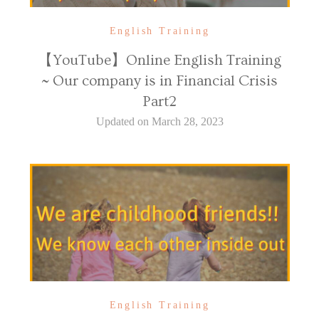
English Training
【YouTube】Online English Training
~ Our company is in Financial Crisis
Part2
Updated on
March 28, 2023
English Training