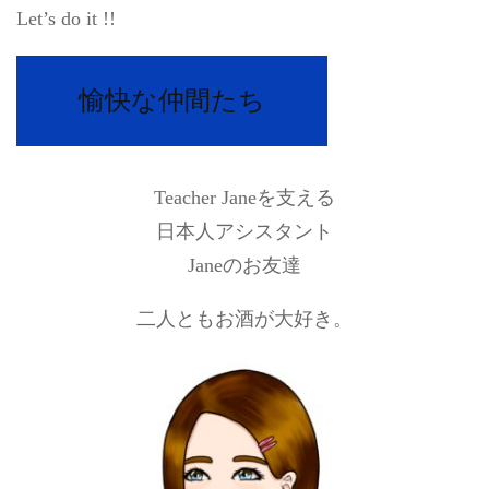
Let’s do it !!
愉快な仲間たち
Teacher Janeを支える
日本人アシスタント
Janeのお友達
二人ともお酒が大好き。