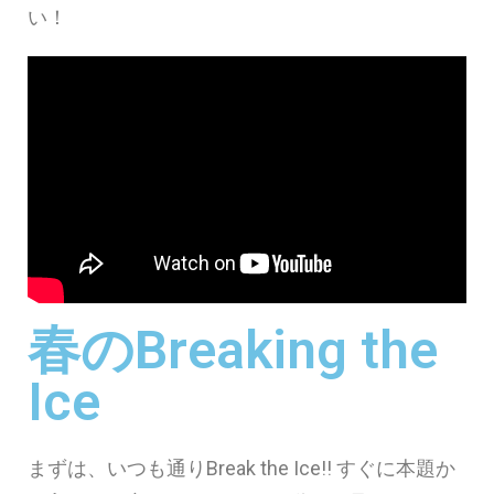
い！
春のBreaking the
Ice
まずは、いつも通りBreak the Ice!! すぐに本題か