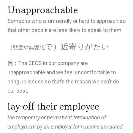
Unapproachable
Someone who is unfriendly or hard to approach
so
that other people are less likely to speak to them
で）近寄りがたい
（態度や無愛想
例：The CEOS in our company are
unapproachable and we feel uncomfortable to
bring up issues so that’s the reason we can’t do
our best.
lay-off their employee
the temporary or permanent termination of
employment by an employer for reasons unrelated