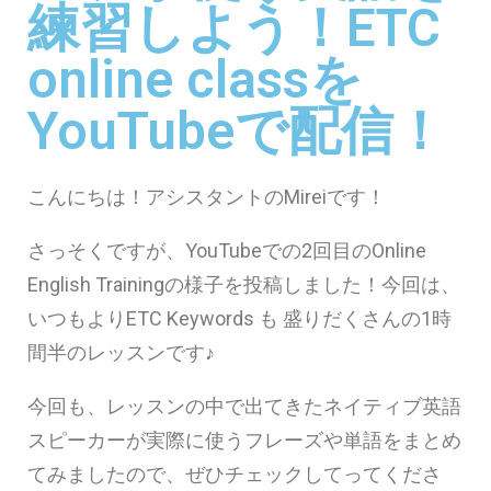
練習しよう！ETC
online classを
YouTubeで配信！
こんにちは！アシスタントのMireiです！
さっそくですが、YouTubeでの2回目のOnline
English Trainingの様子を投稿しました！今回は、
いつもよりETC Keywords も 盛りだくさんの1時
間半のレッスンです♪
今回も、レッスンの中で出てきたネイティブ英語
スピーカーが実際に使うフレーズや単語をまとめ
てみましたので、ぜひチェックしてってくださ