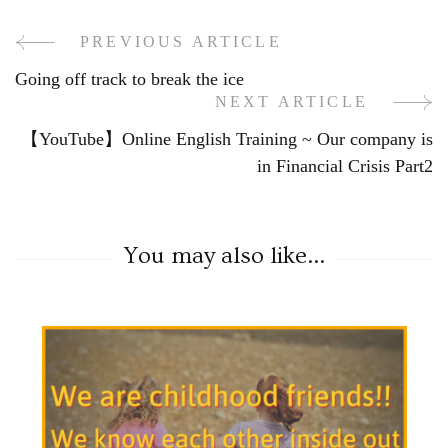
PREVIOUS ARTICLE
Going off track to break the ice
NEXT ARTICLE
【YouTube】Online English Training ~ Our company is
in Financial Crisis Part2
You may also like...