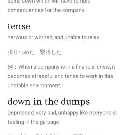
spiral down which will have terrible
consequences for the company.
tense
nervous or worried, and unable to relax
張りつめた、緊張した
例：When a company is in a financial crisis, it
becomes stressful and tense to work in this
unstable environment.
down in the dumps
Depressed, very sad, unhappy like everyone is
feeling in the garbage