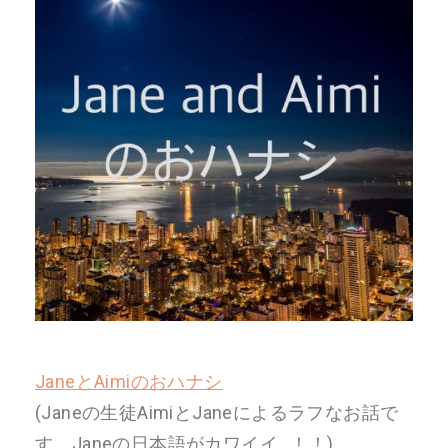
JaneとAimiのおハナシ
(Janeの生徒AimiとJaneによるラフなお話で
す。Janeの日本語がカワイイ…！！)