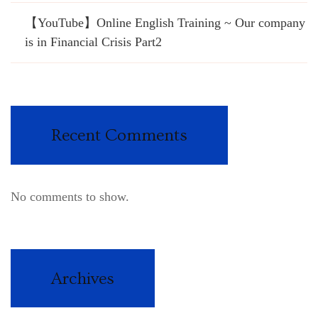
【YouTube】Online English Training ~ Our company
is in Financial Crisis Part2
Recent Comments
No comments to show.
Archives