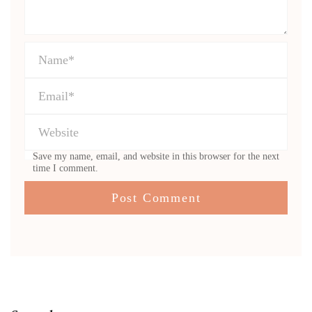
Save my name, email, and website in this browser for the next
time I comment.