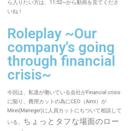
ら入りたい方は、11:52~から動画を見てくださ
いね！
Roleplay ~Our
company's going
through financial
crisis~
今回は、私達が働いている会社がFinancial crisis
に陥り、費用カットの為にCEO（Aimi）が
Mirei(Maneger)に人員カットにちついて相談して
ちょっとタフな場面のロー
いる、