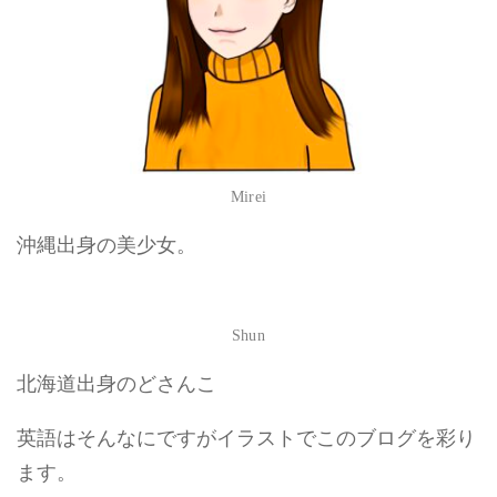
Mirei
沖縄出身の美少女。
Shun
北海道出身のどさんこ
英語はそんなにですがイラストでこのブログを彩り
ます。