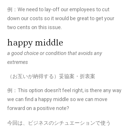
例：We need to lay-off our employees to cut
down our costs so it would be great to get your
two cents on this issue.
happy middle
a good choice or condition that avoids any
extremes
（お互いが納得する）妥協案・
折衷案
例：This option doesn’t feel right, is there any way
we can find a happy middle so we can move
forward on a positive note?
今回は、ビジネスのシチュエーションで使う