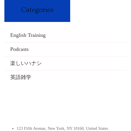
Categories
English Training
Podcasts
楽しいハナシ
英語雑学
Contact Info
123 Fifth Avenue, New York, NY 10160, United States​.