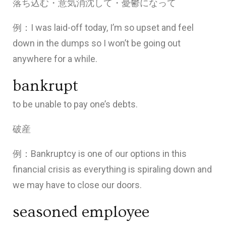
落ち込む・意気消沈して・憂鬱になって
例：I was laid-off today, I’m so upset and feel
down in the dumps so I won’t be going out
anywhere for a while.
bankrupt
to be unable to pay one’s debts.
破産
例：Bankruptcy is one of our options in this
financial crisis as everything is spiraling down and
we may have to close our doors.
seasoned employee