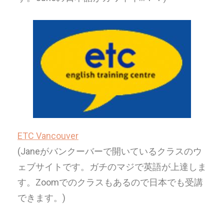
ETC Vancouver
(Janeがバンクーバーで開いているクラスのウ
ェブサイトです。
ガチのマジで英語が上達しま
す。Zoomでのクラスもあるので日本でも受講
できます。)