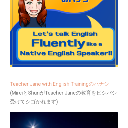
Teacher Jane with English Trainingのハナシ
(MireiとShunがTeacher Janeの教育をビシバシ
受けてシゴかれます)