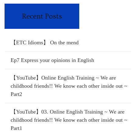
Recent Posts
【ETC Idioms】 On the mend
Ep7 Express your opinions in English
【YouTube】Online English Training ~ We are
childhood friends!! We know each other inside out ~
Part2
【YouTube】03. Online English Training ~ We are
childhood friends!! We know each other inside out ~
Part1