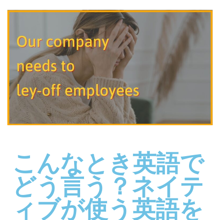
こんなとき英語で
どう言う？ネイテ
ィブが使う英語を