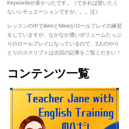
Keywordsが多かったです。（できれば使いたく
ないシチュエーションですが。。。泣）
レッスンの中でAimiとMireiがロールプレイの練習
をしていますが、なかなか濃いボリュームたっぷ
りのロールプレイになっているので、2人のやり
とりのスクリプトは次回の記事をご覧ください！
コンテンツ一覧