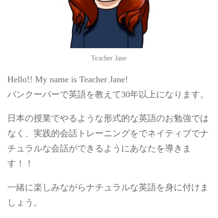
Teacher Jane
Hello!! My name is Teacher Jane!
バンクーバーで英語を教えて30年以上になります。
日本の授業でやるような形式的な英語のお勉強では
なく、実践的会話トレーニングをでネイティブでナ
チュラルな会話ができるようにあなたを導きま
す！！
一緒に楽しみながらナチュラルな英語を身に付けま
しょう。