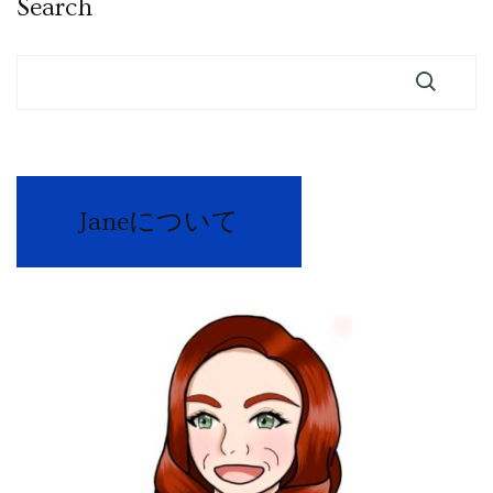
Search
Janeについて