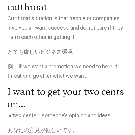
cutthroat
Cutthroat situation is that people or companies
involved all want success and do not care if they
harm each other in getting it.
とても厳しいビジネス環境
例：If we want a promotion we need to be cut-
throat and go after what we want.
I want to get your two cents
on…
★two cents = someone’s opinion and ideas
あなたの意見が欲しいです。