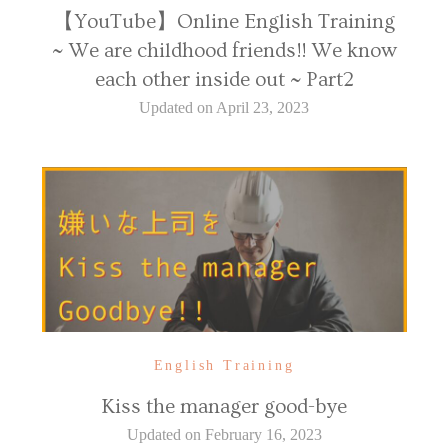
【YouTube】Online English Training
~ We are childhood friends!! We know
each other inside out ~ Part2
Updated on
April 23, 2023
English Training
Kiss the manager good-bye
Updated on
February 16, 2023