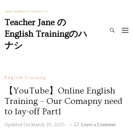
Teacher Jane の
English Trainingのハ
ナシ
English Training
【YouTube】Online English
Training – Our Comapny need
to lay-off Part1
Updated On
March 20, 2023
Leave a Comment