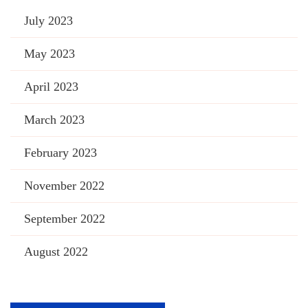
July 2023
May 2023
April 2023
March 2023
February 2023
November 2022
September 2022
August 2022